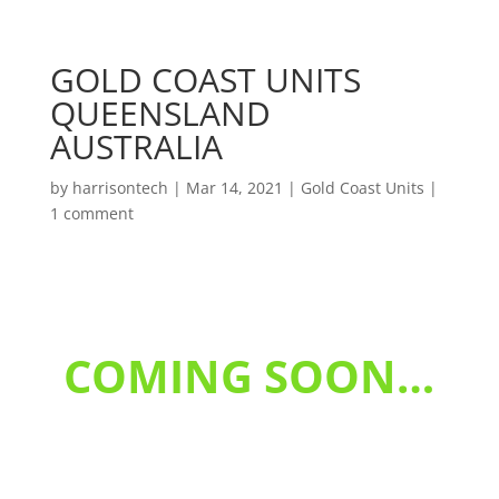
GOLD COAST UNITS
QUEENSLAND
AUSTRALIA
by
harrisontech
|
Mar 14, 2021
|
Gold Coast Units
|
1 comment
COMING SOON…