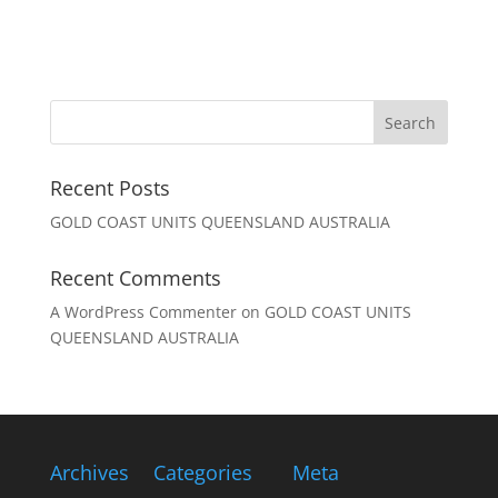
Recent Posts
GOLD COAST UNITS QUEENSLAND AUSTRALIA
Recent Comments
A WordPress Commenter
on
GOLD COAST UNITS
QUEENSLAND AUSTRALIA
Archives
Categories
Meta