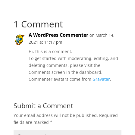
1 Comment
A WordPress Commenter
on March 14,
2021 at 11:17 pm
Hi, this is a comment.
To get started with moderating, editing, and
deleting comments, please visit the
Comments screen in the dashboard.
Commenter avatars come from
Gravatar
.
Submit a Comment
Your email address will not be published.
Required
fields are marked
*